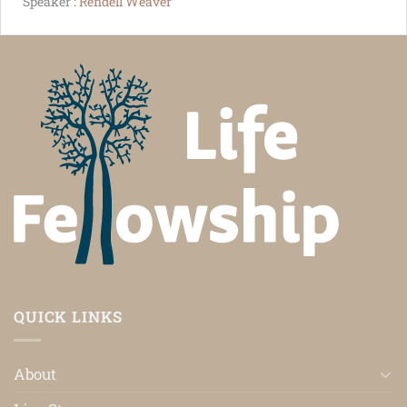
Speaker :
Rendell Weaver
QUICK LINKS
About