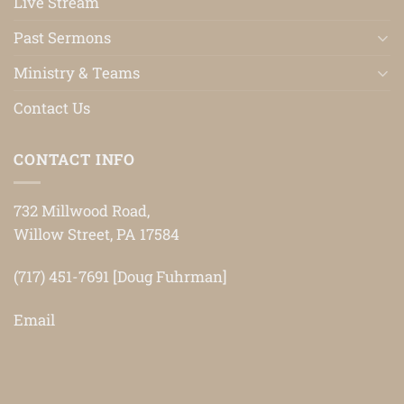
Live Stream
Past Sermons
Ministry & Teams
Contact Us
CONTACT INFO
732 Millwood Road,
Willow Street, PA 17584
(717) 451-7691 [Doug Fuhrman]
Email