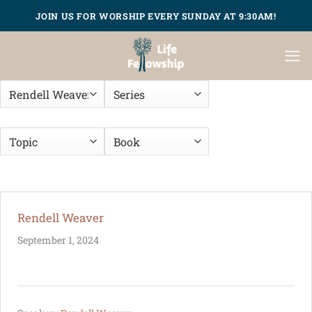
Skip
JOIN US FOR WORSHIP EVERY SUNDAY AT 9:30AM!
to
content
Rendell Weaver
September 1, 2024