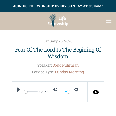
Skip
JOIN US FOR WORSHIP EVERY SUNDAY AT 9:30AM!
to
content
January 26, 2020
Fear Of The Lord Is The Begining Of
Wisdom
Speaker:
Doug Fuhrman
Service Type:
Sunday Morning
28:53
PLAY
MUTE
SETTINGS