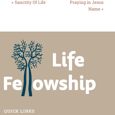
« Sanctity Of Life
Praying in Jesus
Name »
QUICK LINKS