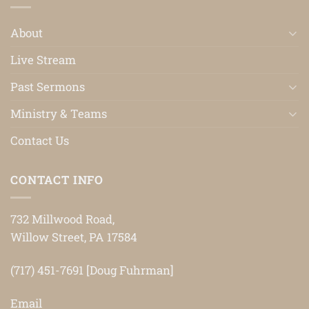
About
Live Stream
Past Sermons
Ministry & Teams
Contact Us
CONTACT INFO
732 Millwood Road,
Willow Street, PA 17584
(717) 451-7691 [Doug Fuhrman]
Email