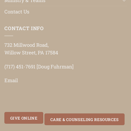
Ministry & Teams
Contact Us
CONTACT INFO
732 Millwood Road,
Willow Street, PA 17584
(717) 451-7691 [Doug Fuhrman]
Email
GIVE ONLINE
CARE & COUNSELING RESOURCES