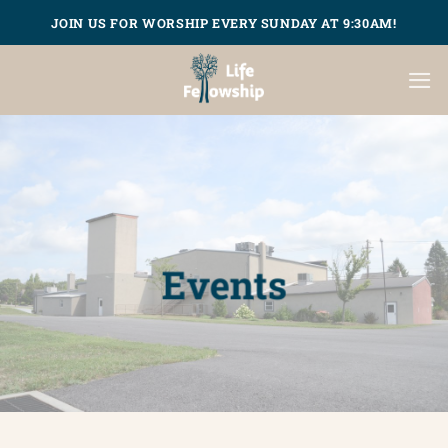
Skip
JOIN US FOR WORSHIP EVERY SUNDAY AT 9:30AM!
to
content
Events