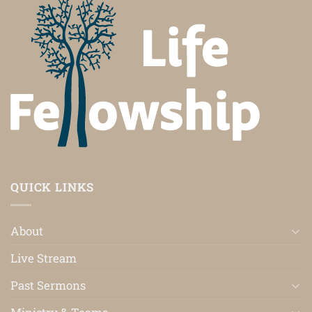
QUICK LINKS
About
Live Stream
Past Sermons