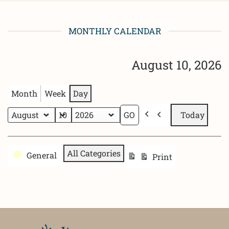
MONTHLY CALENDAR
August 10, 2026
Month
Week
Day
Today
Previous
Month
Day
Year
Categories
All Categories
General
Print
View